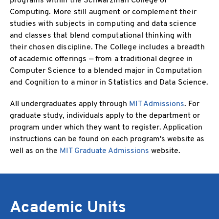
Computing. More still augment or complement their
studies with subjects in computing and data science
and classes that blend computational thinking with
their chosen discipline. The College includes a breadth
of academic offerings — from a traditional degree in
Computer Science to a blended major in Computation
and Cognition to a minor in Statistics and Data Science.
All undergraduates apply through
MIT Admissions
. For
graduate study, individuals apply to the department or
program under which they want to register. Application
instructions can be found on each program's website as
well as on the
MIT Graduate Admissions
website.
Academic Units