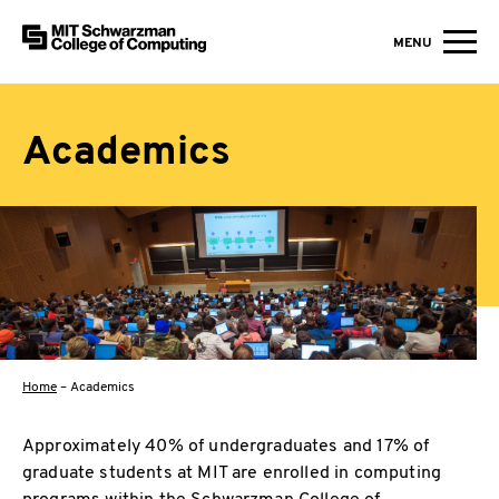
MIT Schwarzman College of Computing
MENU
Skip to content
Academics
Home
–
Academics
Approximately 40% of undergraduates and 17% of
graduate students at MIT are enrolled in computing
programs within the Schwarzman College of