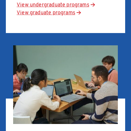
View undergraduate programs
View graduate programs