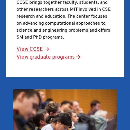
CCSE brings together faculty, students, and
other researchers across MIT involved in CSE
research and education. The center focuses
on advancing computational approaches to
science and engineering problems and offers
SM and PhD programs.
View CCSE
View graduate programs