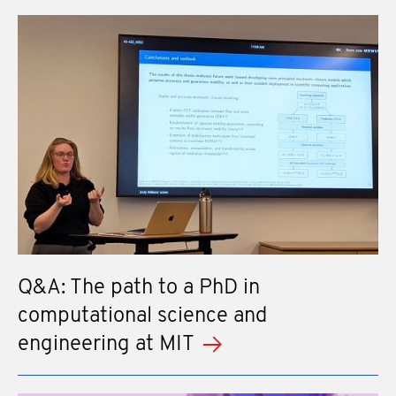
Q&A: The path to a PhD in
computational science and
engineering at MIT