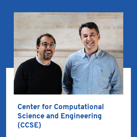
Center for Computational
Science and Engineering
(CCSE)