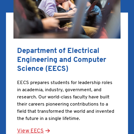
Department of Electrical
Engineering and Computer
Science (EECS)
EECS prepares students for leadership roles
in academia, industry, government, and
research. Our world-class faculty have built
their careers pioneering contributions to a
field that transformed the world and invented
the future in a single lifetime.
View EECS