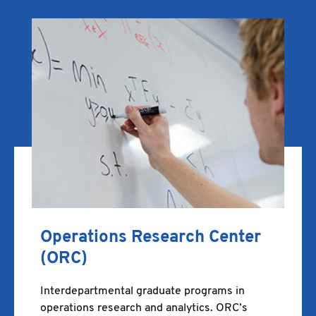
Operations Research Center
(ORC)
Interdepartmental graduate programs in
operations research and analytics. ORC’s