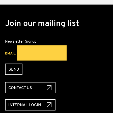
Join our mailing list
Newsletter Signup
EMAIL
SEND
CONTACT US
INTERNAL LOGIN