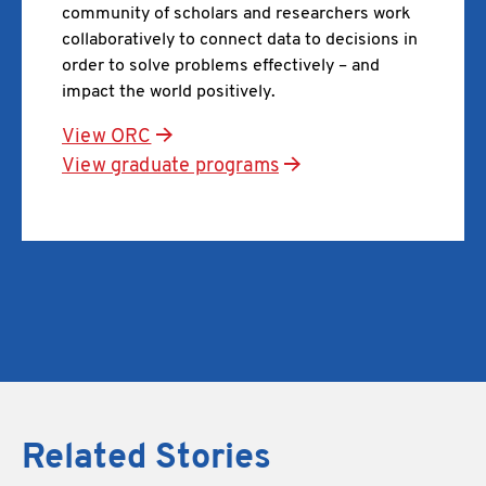
community of scholars and researchers work
collaboratively to connect data to decisions in
order to solve problems effectively – and
impact the world positively.
View ORC
View graduate programs
Related Stories