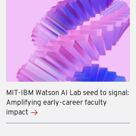
MIT-IBM Watson AI Lab seed to signal:
Amplifying early-career faculty
impact