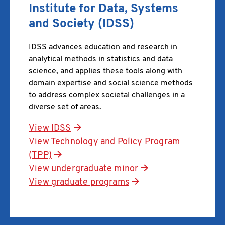
Institute for Data, Systems
and Society (IDSS)
IDSS advances education and research in
analytical methods in statistics and data
science, and applies these tools along with
domain expertise and social science methods
to address complex societal challenges in a
diverse set of areas.
View IDSS
View Technology and Policy Program
(TPP)
View undergraduate minor
View graduate programs