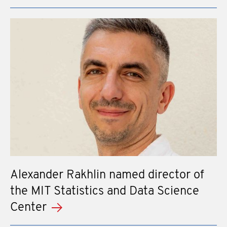
Alexander Rakhlin named director of
the MIT Statistics and Data Science
Center