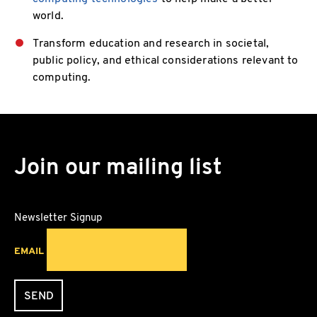
world.
Transform education and research in societal,
public policy, and ethical considerations relevant to
computing.
Join our mailing list
Newsletter Signup
EMAIL
SEND