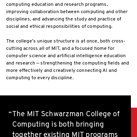
computing education and research programs,
improving collaboration between computing and other
disciplines, and advancing the study and practice of
social and ethical responsibilities of computing.
The college’s unique structure is at once, both cross-
cutting across all of MIT, and a focused home for
computer science and artificial intelligence education
and research — strengthening the computing fields and
more effectively and creatively connecting AI and
computing to every discipline.
The MIT Schwarzman College of
Computing is both bringing
together existing MIT programs