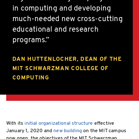
in computing and developing
much-needed new cross-cutting
educational and research
programs.
DAN HUTTENLOCHER, DEAN OF THE
MIT SCHWARZMAN COLLEGE OF
COMPUTING
With its
initial organizational structure
effective
January 1, 2020 and
new building
on the MIT campus
now open, the objectives of the MIT Schwarzman