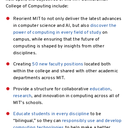
College of Computing include:
Reorient MIT to not only deliver the latest advances
in computer science and AI, but also
discover the
power of computing in every field of study
on
campus, while ensuring that the future of
computing is shaped by insights from other
disciplines.
Creating
50 new faculty positions
located both
within the college and shared with other academic
departments across MIT.
Provide a structure for collaborative
education
,
research
, and innovation in computing across all of
MIT’s schools.
Educate students in every discipline
to be
“bilingual,” so they can
responsibly use and develop
computing technologies
to help make a better