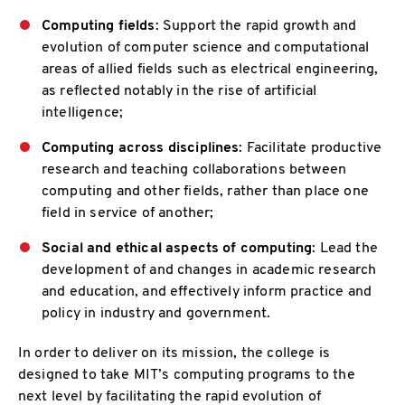
Computing fields
: Support the rapid growth and
evolution of computer science and computational
areas of allied fields such as electrical engineering,
as reflected notably in the rise of artificial
intelligence;
Computing across disciplines
: Facilitate productive
research and teaching collaborations between
computing and other fields, rather than place one
field in service of another;
Social and ethical aspects of computing
: Lead the
development of and changes in academic research
and education, and effectively inform practice and
policy in industry and government.
In order to deliver on its mission, the college is
designed to take MIT’s computing programs to the
next level by facilitating the rapid evolution of