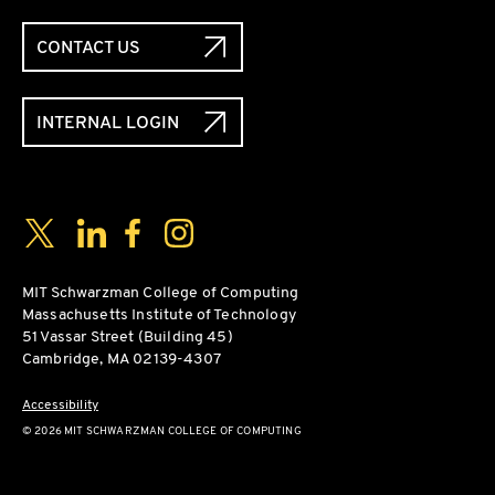
CONTACT US
INTERNAL LOGIN
Social Media Links
Twitter
LinkedIn
Facebook
Instagram
MIT Schwarzman College of Computing
Massachusetts Institute of Technology
51 Vassar Street (Building 45)
Cambridge, MA 02139-4307
Accessibility
© 2026 MIT SCHWARZMAN COLLEGE OF COMPUTING