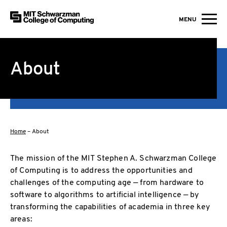
MIT Schwarzman College of Computing
MENU
Skip to content
About
Home
–
About
The mission of the MIT Stephen A. Schwarzman College
of Computing is to address the opportunities and
challenges of the computing age — from hardware to
software to algorithms to artificial intelligence — by
transforming the capabilities of academia in three key
areas: