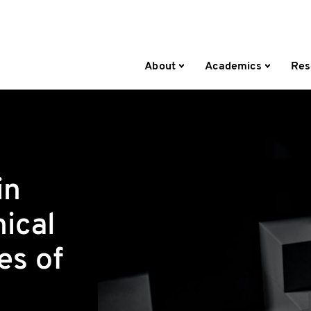
About
Academics
Res
in
hical
es of