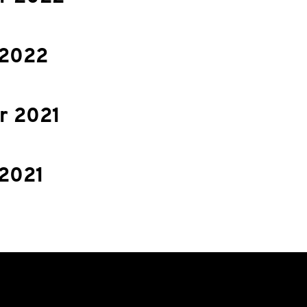
 2022
 2021
 2021