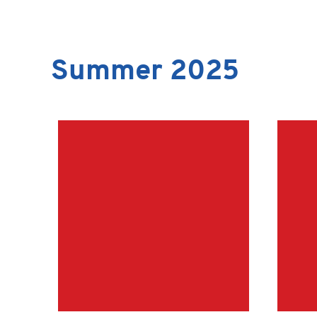
Summer 2025