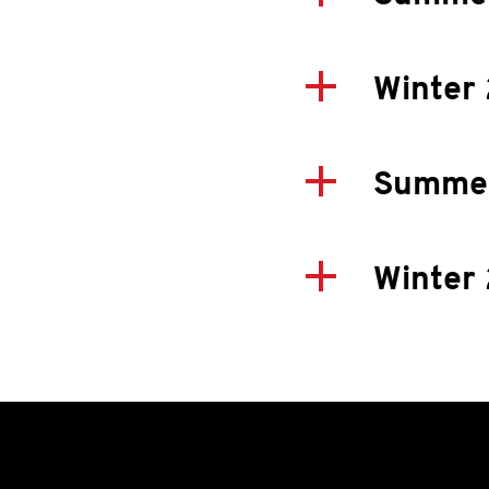
Winter
Summer
Winter