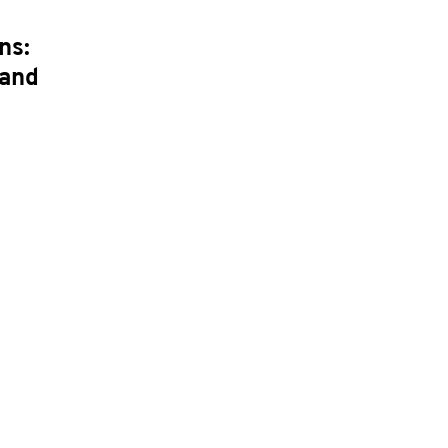
ns:
 and