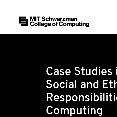
MIT Schwarzman College of Computing
Skip to content
Case Studies 
Social and Et
Responsibiliti
Computing