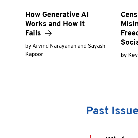
How Generative AI
Cens
Works and How It
Misi
Fails
Free
Soci
by Arvind Narayanan and Sayash
Kapoor
by Kevi
Past Issu