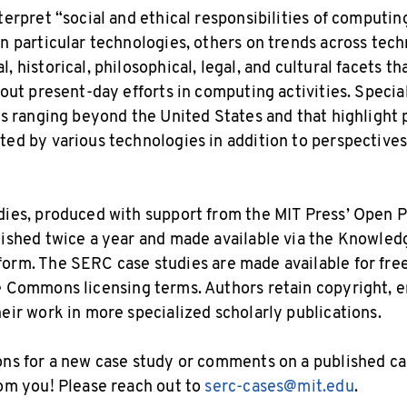
nterpret “social and ethical responsibilities of computi
on particular technologies, others on trends across tech
, historical, philosophical, legal, and cultural facets tha
bout present-day efforts in computing activities. Specia
ics ranging beyond the United States and that highlight 
ted by various technologies in addition to perspectives
dies, produced with support from the MIT Press’ Open P
lished twice a year and made available via the Knowled
form. The SERC case studies are made available for fre
 Commons licensing terms. Authors retain copyright, e
heir work in more specialized scholarly publications.
ons for a new case study or comments on a published cas
rom you! Please reach out to
serc-cases@mit.edu
.