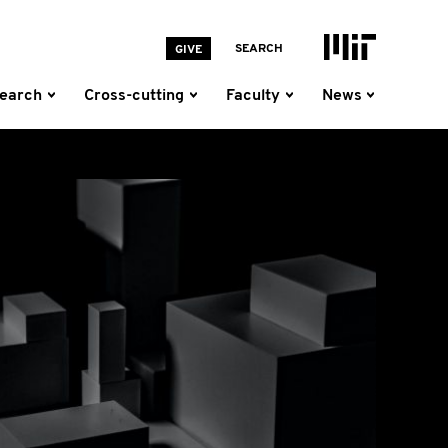
MIT Homepage
SEARCH
GIVE
earch
Cross-cutting
Faculty
News