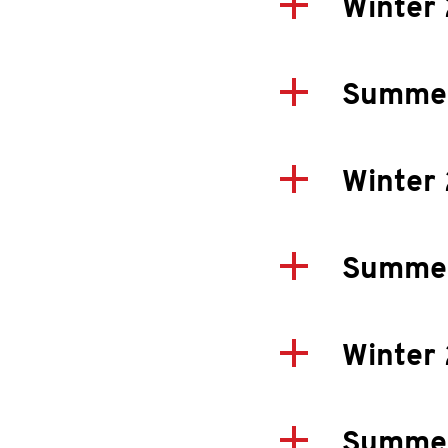
Winter
Summe
Winter
Summe
Winter
Summe