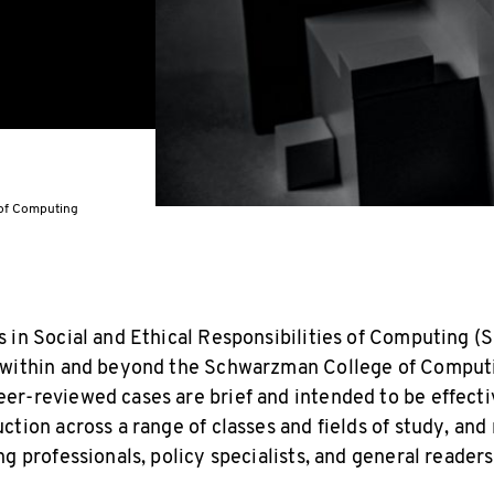
s of Computing
 in Social and Ethical Responsibilities of Computing (
 within and beyond the Schwarzman College of Computi
r-reviewed cases are brief and intended to be effecti
tion across a range of classes and fields of study, and
g professionals, policy specialists, and general readers