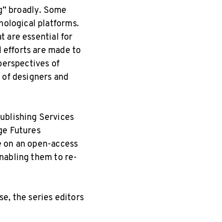
ng” broadly. Some
nological platforms.
t are essential for
l efforts are made to
perspectives of
 of designers and
ublishing Services
ge Futures
e on an open-access
nabling them to re-
e, the series editors