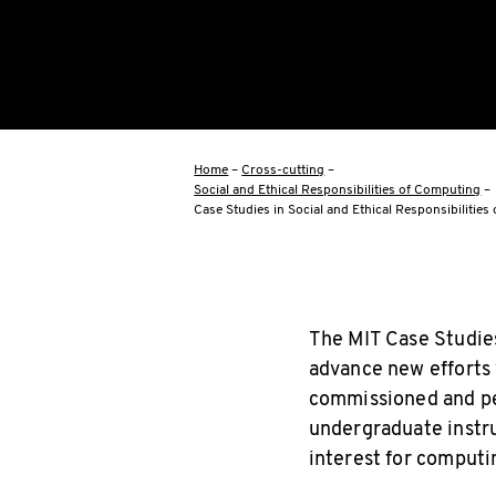
Home
–
Cross-cutting
–
Social and Ethical Responsibilities of Computing
–
Case Studies in Social and Ethical Responsibilitie
The MIT Case Studies
advance new efforts
commissioned and pee
undergraduate instruc
interest for computin