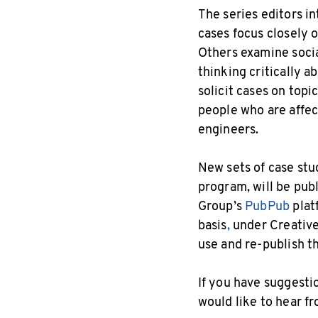
The series editors i
cases focus closely 
Others examine social
thinking critically a
solicit cases on top
people who are affec
engineers.
New sets of case stu
program, will be pub
Group’s
PubPub
plat
basis
,
under Creative
use and re-publish t
If you have suggesti
would like to hear f