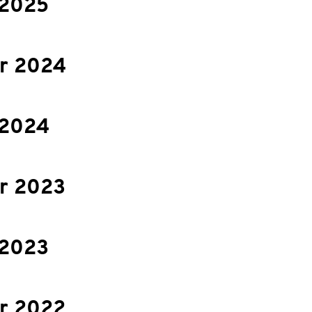
 2025
r 2024
 2024
r 2023
 2023
r 2022