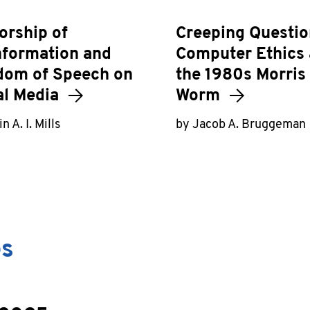
orship of
Creeping Questio
nformation and
Computer Ethics
dom of Speech on
the 1980s Morris
al Media
Worm
n A. I. Mills
by Jacob A. Bruggeman
es