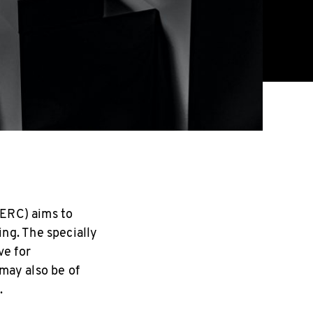
SERC) aims to
ng. The specially
ve for
 may also be of
.