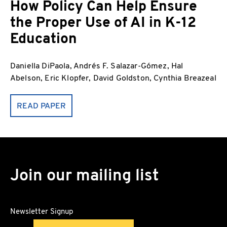
How Policy Can Help Ensure
the Proper Use of AI in K-12
Education
Daniella DiPaola, Andrés F. Salazar-Gómez, Hal
Abelson, Eric Klopfer, David Goldston, Cynthia Breazeal
READ PAPER
Join our mailing list
Newsletter Signup