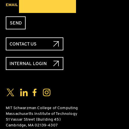
EMAIL
SEND
CONTACT US
INTERNAL LOGIN
Social Media Links
Twitter
LinkedIn
Facebook
Instagram
MIT Schwarzman College of Computing
Massachusetts Institute of Technology
51 Vassar Street (Building 45)
Cambridge, MA 02139-4307