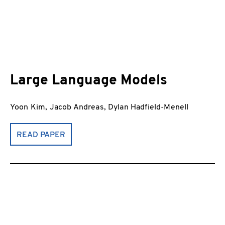
Large Language Models
Yoon Kim, Jacob Andreas, Dylan Hadfield-Menell
READ PAPER