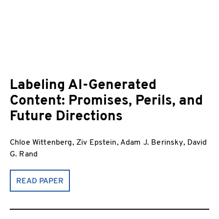
Labeling AI-Generated
Content: Promises, Perils, and
Future Directions
Chloe Wittenberg, Ziv Epstein, Adam J. Berinsky, David
G. Rand
READ PAPER