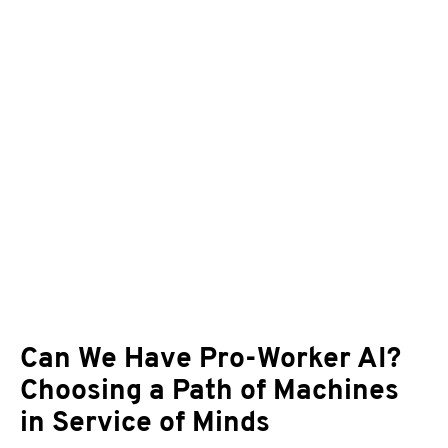
Can We Have Pro-Worker AI?
Choosing a Path of Machines
in Service of Minds