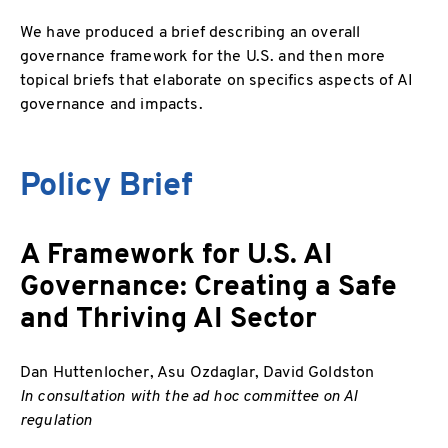
We have produced a brief describing an overall
governance framework for the U.S. and then more
topical briefs that elaborate on specifics aspects of AI
governance and impacts.
Policy Brief
A Framework for U.S. AI
Governance: Creating a Safe
and Thriving AI Sector
Dan Huttenlocher, Asu Ozdaglar, David Goldston
In consultation with the ad hoc committee on AI
regulation