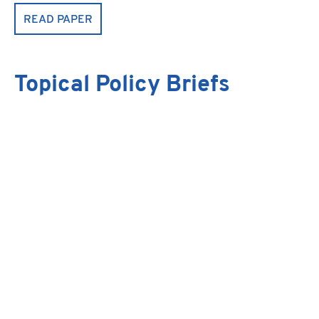
READ PAPER
Topical Policy Briefs