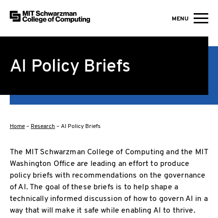
MIT Schwarzman College of Computing
MENU
Skip to content
AI Policy Briefs
Home
–
Research
–
AI Policy Briefs
The MIT Schwarzman College of Computing and the MIT
Washington Office are leading an effort to produce
policy briefs with recommendations on the governance
of AI. The goal of these briefs is to help shape a
technically informed discussion of how to govern AI in a
way that will make it safe while enabling AI to thrive.