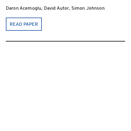
Daron Acemoglu, David Autor, Simon Johnson
READ PAPER