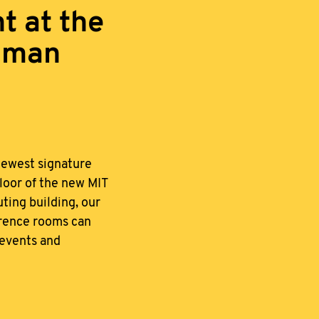
t at the
zman
newest signature
loor of the new MIT
ing building, our
erence rooms can
events and