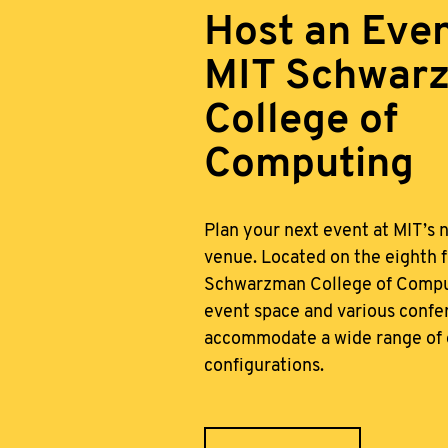
Host an Even
MIT Schwar
College of
Computing
Plan your next event at MIT’s 
venue. Located on the eighth f
Schwarzman College of Comput
event space and various conf
accommodate a wide range of 
configurations.