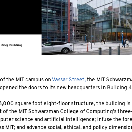
ting Building
 of the MIT campus on
Vassar Street,
the MIT Schwarzma
pened the doors to its new headquarters in Building 4
,000 square foot eight-floor structure, the building is
 of the MIT Schwarzman College of Computing’s three-
uter science and artificial intelligence; infuse the fo
ss MIT; and advance social, ethical, and policy dimensi