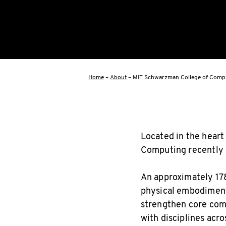
Home
–
About
–
MIT Schwarzman College of Compu
Located in the heart
Computing recently o
An approximately 178
physical embodiment
strengthen core comp
with disciplines acro