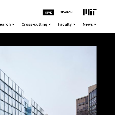
MIT Homepage
SEARCH
GIVE
earch
Cross-cutting
Faculty
News