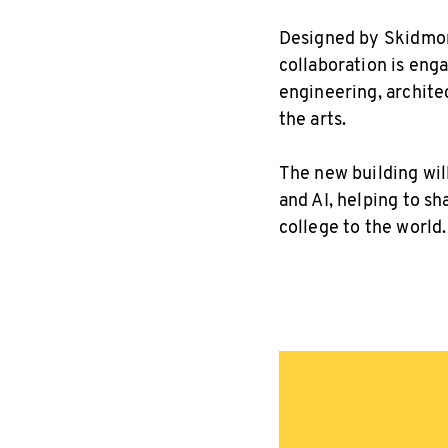
Designed by Skidmore
collaboration is eng
engineering, archit
the arts.
The new building wil
and AI, helping to s
college to the world.