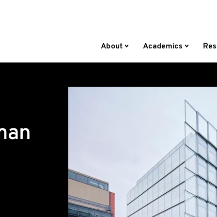
About
Academics
Res
man