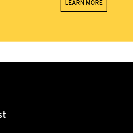
LEARN MORE
st