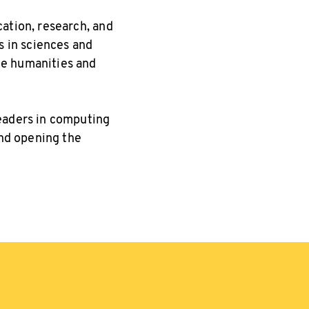
ation, research, and
s in sciences and
he humanities and
leaders in computing
and opening the