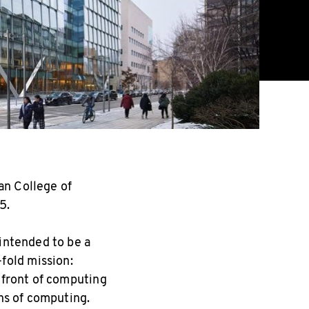
n College of
5.
 intended to be a
fold mission:
refront of computing
ons of computing.