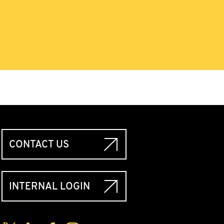
CONTACT US
INTERNAL LOGIN