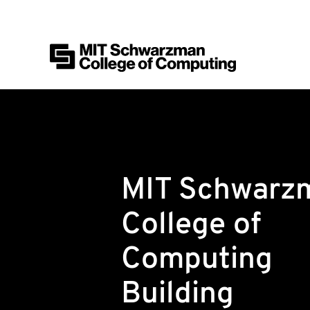
MIT Schwarzman College of Computing
Skip to content
MIT Schwarz
College of
Computing
Building