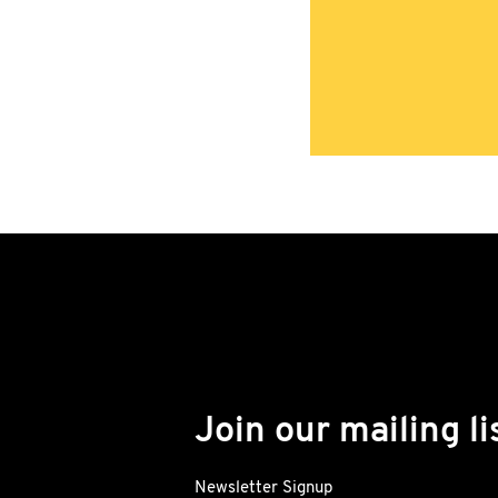
Join our mailing li
Newsletter Signup