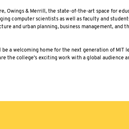
, Owings & Merrill, the state-of-the-art space for educ
aging computer scientists as well as faculty and student
ecture and urban planning, business management, and t
l be a welcoming home for the next generation of MIT 
hare the college’s exciting work with a global audience 