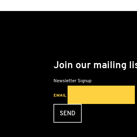
Join our mailing li
Newsletter Signup
EMAIL
SEND