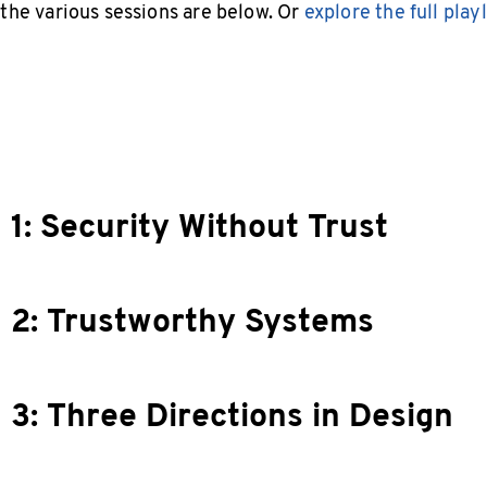
 the various sessions are below. Or
explore the full playl
 1: Security Without Trust
 2: Trustworthy Systems
 3: Three Directions in Design