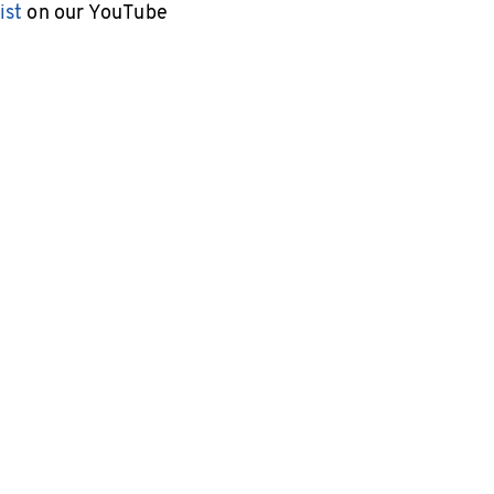
ist
on our YouTube