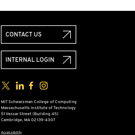
CONTACT US
INTERNAL LOGIN
Social Media Links
Twitter
LinkedIn
Facebook
Instagram
MIT Schwarzman College of Computing
Massachusetts Institute of Technology
51 Vassar Street (Building 45)
Cambridge, MA 02139-4307
Accessibility