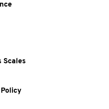
ance
s Scales
 Policy