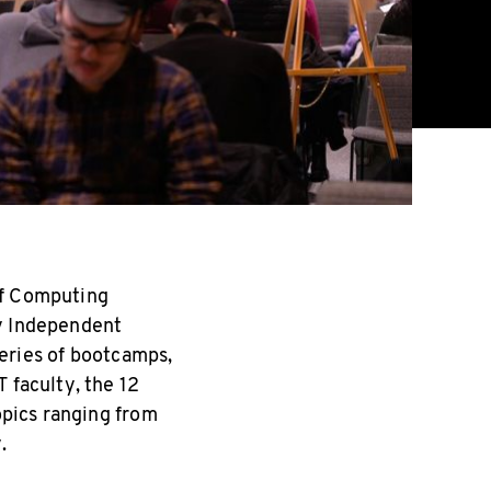
of Computing
ry Independent
eries of bootcamps,
 faculty, the 12
opics ranging from
.