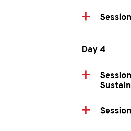
Session
Day 4
Session
Sustai
Session