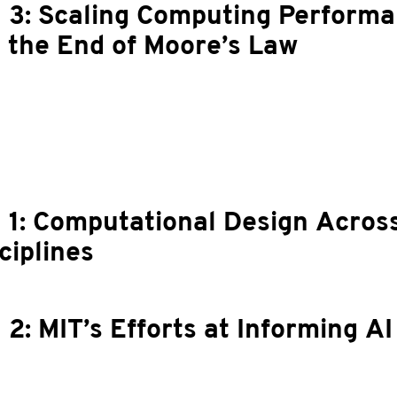
 3: Scaling Computing Perform
 the End of Moore’s Law
 1: Computational Design Acros
ciplines
 2: MIT’s Efforts at Informing AI