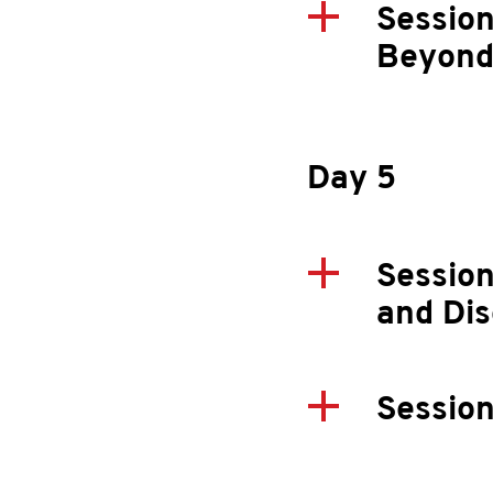
Session
Beyond
Day 5
Session
and Dis
Session