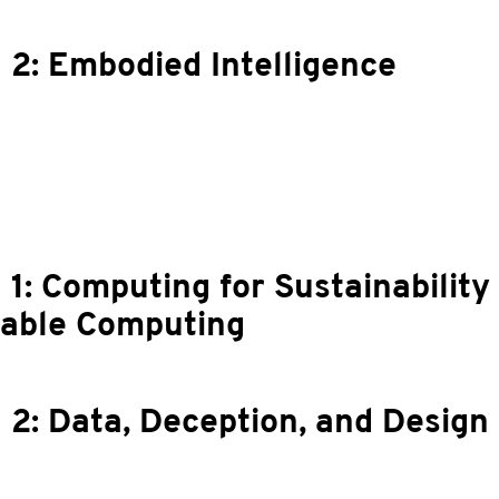
 2: Embodied Intelligence
 1: Computing for Sustainability
nable Computing
 2: Data, Deception, and Design