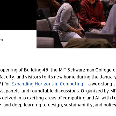
ing
e opening of Building 45, the MIT Schwarzman College 
aculty, and visitors to its new home during the Janua
P) for
Expanding Horizons in Computing
— a weeklong s
ks, panels, and roundtable discussions. Organized by MIT
s delved into exciting areas of computing and AI, with t
e, and deep learning to design, sustainability, and policy