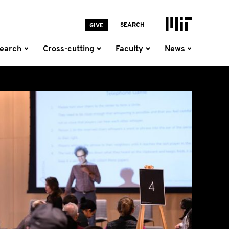
MIT Homepage
SEARCH
GIVE
earch
Cross-cutting
Faculty
News