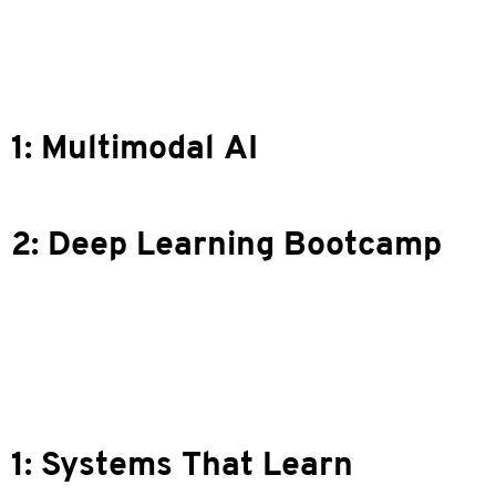
 1: Multimodal AI
n 2: Deep Learning Bootcamp
 1: Systems That Learn