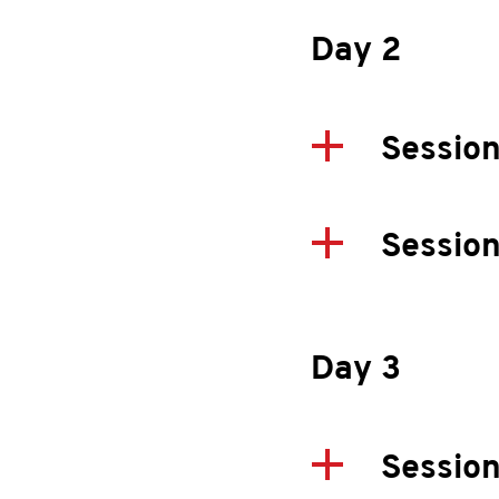
Day 2
Session
Sessio
Day 3
Session