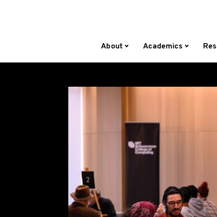
About
Academics
Res