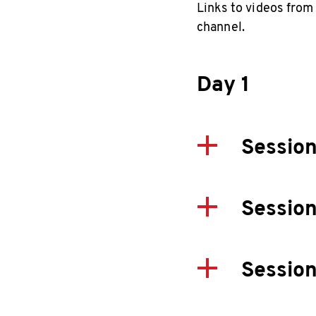
Links to videos from
channel.
Day 1
Session
Session
Session