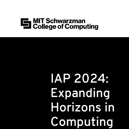
MIT Schwarzman College of Computing
Skip to content
IAP 2024:
Expanding
Horizons in
Computing