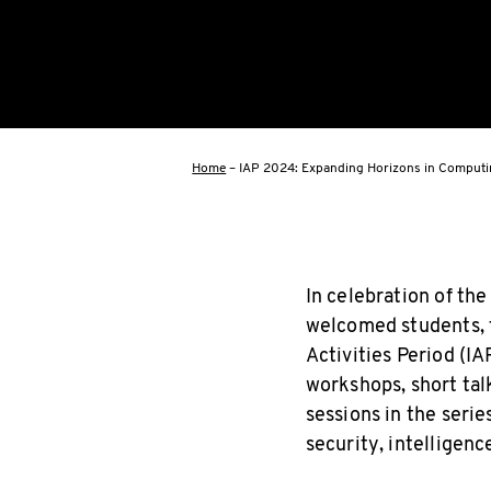
Home
–
IAP 2024: Expanding Horizons in Comput
In celebration of th
welcomed students, f
Activities Period (IA
workshops, short tal
sessions in the serie
security, intelligenc