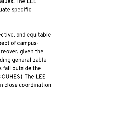
values. The LEE
luate specific
ective, and equitable
pect of campus-
oreover, given the
lding generalizable
fall outside the
(COUHES). The LEE
n close coordination