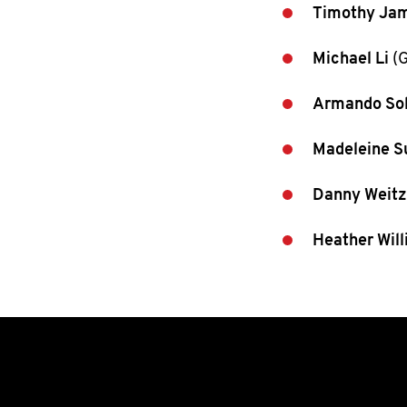
Timothy Ja
Michael Li
(G
Armando So
Madeleine S
Danny Weitz
Heather Wil