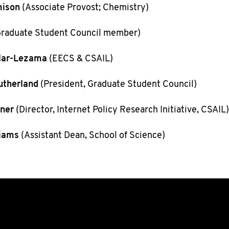
mison
(Associate Provost; Chemistry)
raduate Student Council member)
lar-Lezama
(EECS & CSAIL)
utherland
(President, Graduate Student Council)
ner
(Director, Internet Policy Research Initiative, CSAIL)
liams
(Assistant Dean, School of Science)