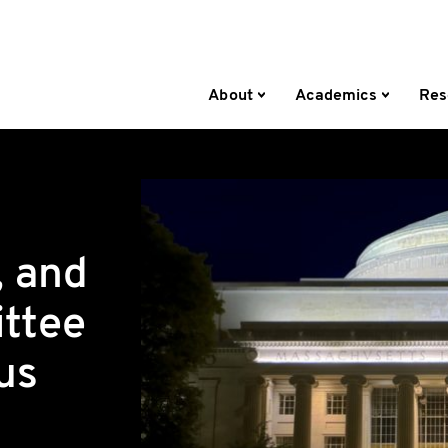
About
Academics
Res
, and
ttee
us