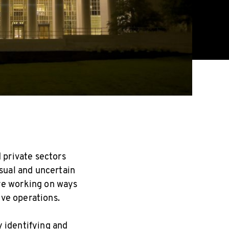
 private sectors
sual and uncertain
re working on ways
ive operations.
y identifying and