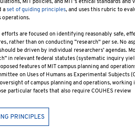
ulations, MIT policies, and MIT’s ethical standards and 
d a
set of guiding principles
, and uses this rubric to eva
 operations.
efforts are focused on identifying reasonably safe, eff
es, rather than on conducting “research” per se. No as
should be driven by individual researchers’ agendas. M
ch” in relevant federal statutes (systematic inquiry yie
posed features of MIT campus planning and operations 
mmittee on Uses of Humans as Experimental Subjects 
versight of campus planning and operations, working i
se particular facets that also require COUHES review
ING PRINCIPLES