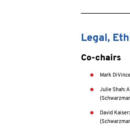
Legal, Et
Co-chairs
Mark DiVince
Julie Shah: A
(Schwarzman 
David Kaiser:
(Schwarzman 