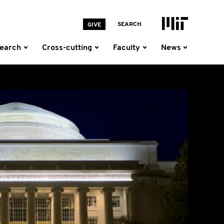
MIT Homepage
SEARCH
GIVE
earch
Cross-cutting
Faculty
News