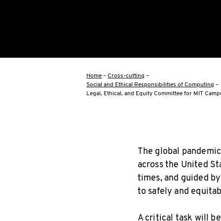
Home
–
Cross-cutting
–
Social and Ethical Responsibilities of Computing
–
Legal, Ethical, and Equity Committee for MIT Cam
The global pandemic 
across the United St
times, and guided b
to safely and equita
A critical task will 