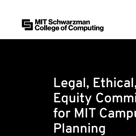
MIT Schwarzman College of Computing
Skip to content
Legal, Ethical
Equity Commi
for MIT Camp
Planning