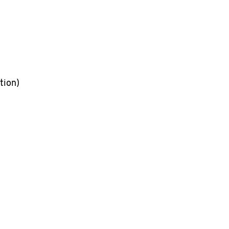
tion)