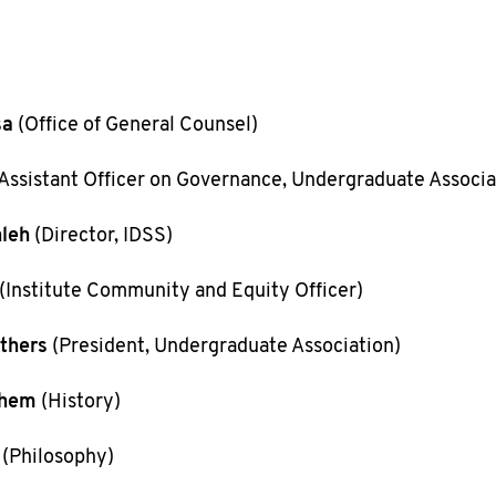
sa
(Office of General Counsel)
Assistant Officer on Governance, Undergraduate Associa
leh
(Director, IDSS)
(Institute Community and Equity Officer)
thers
(President, Undergraduate Association)
chem
(History)
(Philosophy)