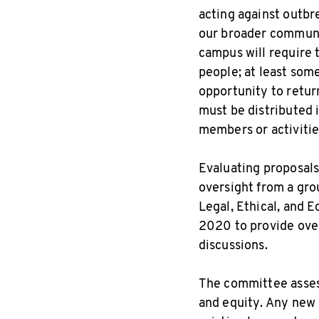
acting against outbr
our broader communit
campus will require 
people; at least some
opportunity to retur
must be distributed 
members or activitie
Evaluating proposals
oversight from a gro
Legal, Ethical, and 
2020 to provide over
discussions.
The committee assess
and equity. Any new 