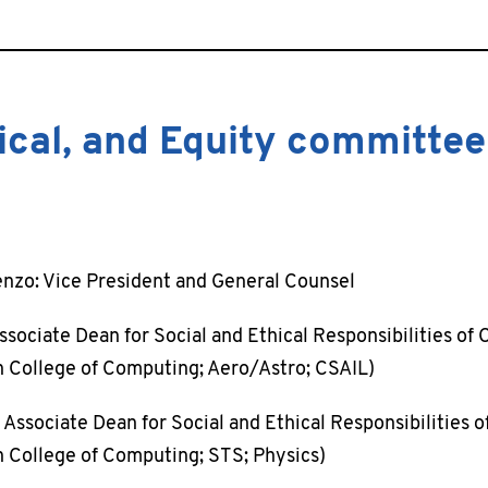
hical, and Equity committee
nzo: Vice President and General Counsel
ssociate Dean for Social and Ethical Responsibilities of
College of Computing; Aero/Astro; CSAIL)
 Associate Dean for Social and Ethical Responsibilities 
College of Computing; STS; Physics)