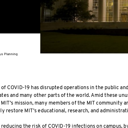
pus Planning
of COVID-19 has disrupted operations in the public and
ates and many other parts of the world. Amid these unu
y MIT’s mission, many members of the MIT community a
bly restore MIT’s educational, research, and administrat
be reducing the risk of COVID-19 infections on campus, b