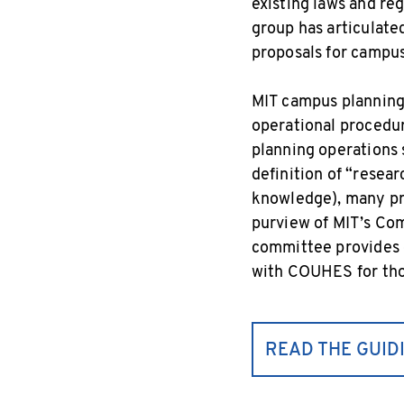
existing laws and reg
group has articulate
proposals for campus
MIT campus planning 
operational procedur
planning operations 
definition of “resear
knowledge), many pro
purview of MIT’s Co
committee provides o
with COUHES for tho
READ THE GUID