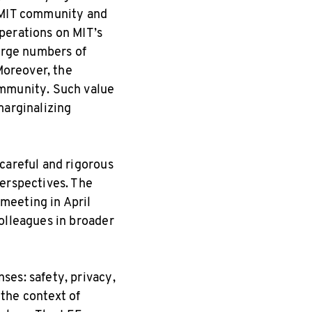
e MIT community and
perations on MIT’s
large numbers of
Moreover, the
ommunity. Such value
marginalizing
careful and rigorous
perspectives. The
meeting in April
olleagues in broader
ses: safety, privacy,
the context of