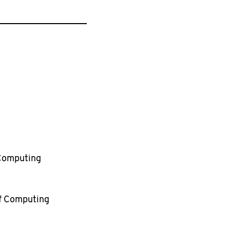
 Computing
of Computing