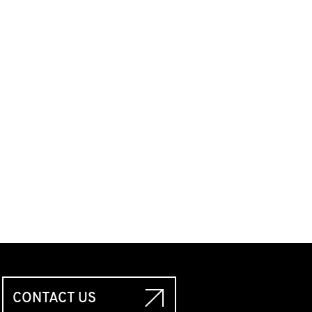
CONTACT US