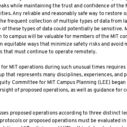
eaks while maintaining the trust and confidence of th
ies. Any reliable and reasonably safe way to restore o
the frequent collection of multiple types of data from 
 of these types of data could potentially be sensitive. 
n to campus will be valuable for members of the MIT c
in equitable ways that minimize safety risks and avoid 
s that must continue to operate remotely.
 for MIT operations during such unusual times requires 
up that represents many disciplines, experiences, and 
Equity Committee for MIT Campus Planning (LEE) began 
sight of proposed operations, as well as guidance for c
es proposed operations according to three distinct len
protocols or proposed operations must be evaluated in 