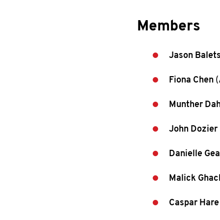
Members
Jason Balet
Fiona Chen
(
Munther Dah
John Dozier
Danielle Gea
Malick Gha
Caspar Hare