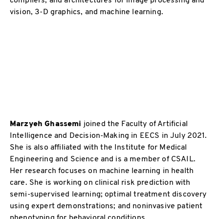
vision, 3-D graphics, and machine learning.
Marzyeh Ghassemi
joined the Faculty of Artificial
Intelligence and Decision-Making in EECS in July 2021.
She is also affiliated with the Institute for Medical
Engineering and Science and is a member of CSAIL.
Her research focuses on machine learning in health
care. She is working on clinical risk prediction with
semi-supervised learning; optimal treatment discovery
using expert demonstrations; and noninvasive patient
phenotyping for behavioral conditions.