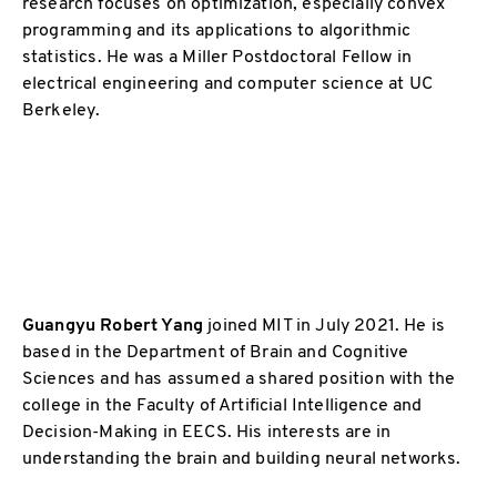
research focuses on optimization, especially convex
programming and its applications to algorithmic
statistics. He was a Miller Postdoctoral Fellow in
electrical engineering and computer science at UC
Berkeley.
Guangyu Robert Yang
joined MIT in July 2021. He is
based in the Department of Brain and Cognitive
Sciences and has assumed a shared position with the
college in the Faculty of Artificial Intelligence and
Decision-Making in EECS. His interests are in
understanding the brain and building neural networks.