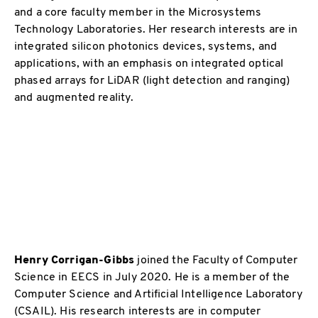
and a core faculty member in the Microsystems
Technology Laboratories. Her research interests are in
integrated silicon photonics devices, systems, and
applications, with an emphasis on integrated optical
phased arrays for LiDAR (light detection and ranging)
and augmented reality.
Henry Corrigan-Gibbs
joined the Faculty of Computer
Science in EECS in July 2020. He is a member of the
Computer Science and Artificial Intelligence Laboratory
(CSAIL). His research interests are in computer