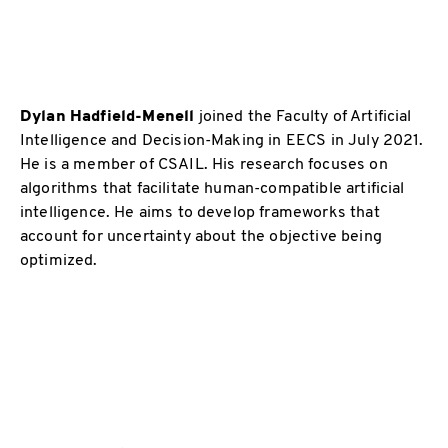
Dylan Hadfield-Menell
joined the Faculty of Artificial
Intelligence and Decision-Making in EECS in July 2021.
He is a member of CSAIL. His research focuses on
algorithms that facilitate human-compatible artificial
intelligence. He aims to develop frameworks that
account for uncertainty about the objective being
optimized.