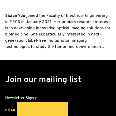
Sixian You
joined the Faculty of Electrical Engineering
in EECS in January 2021. Her primary research interest
is in developing innovative optical imaging solutions for
biomedicine. She is particularly interested in next-
generation, label-free multiphoton imaging
technologies to study the tumor microenvironment.
Join our mailing list
Newsletter Signup
EMAIL