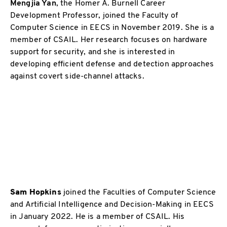
Mengjia Yan
, the Homer A. Burnell Career
Development Professor, joined the Faculty of
Computer Science in EECS in November 2019. She is a
member of CSAIL. Her research focuses on hardware
support for security, and she is interested in
developing efficient defense and detection approaches
against covert side-channel attacks.
Sam Hopkins
joined the Faculties of Computer Science
and Artificial Intelligence and Decision-Making in EECS
in January 2022. He is a member of CSAIL. His