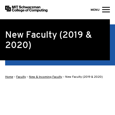
MIT Schwarzman College of Computing
MENU
Skip to content
New Faculty (2019 &
2020)
Home
–
Faculty
–
New & Incoming Faculty
–
New Faculty (2019 & 2020)