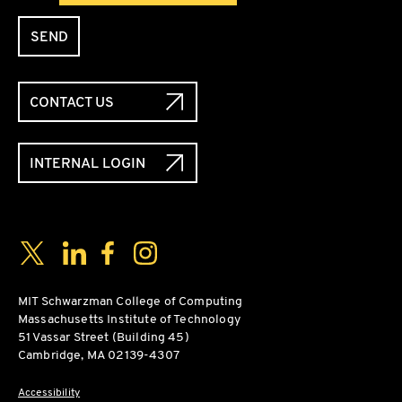
SEND
CONTACT US
INTERNAL LOGIN
Social Media Links
Twitter
LinkedIn
Facebook
Instagram
MIT Schwarzman College of Computing
Massachusetts Institute of Technology
51 Vassar Street (Building 45)
Cambridge, MA 02139-4307
Accessibility