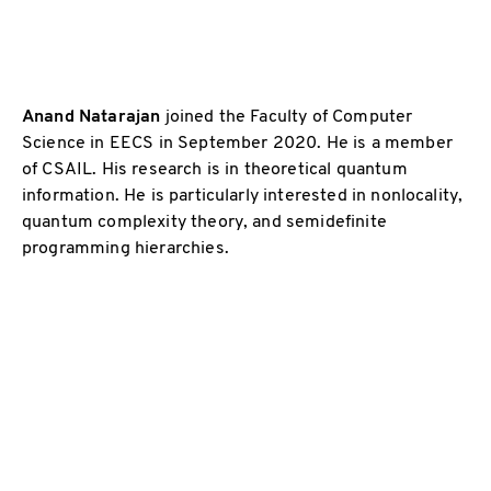
Anand Natarajan
joined the Faculty of Computer
Science in EECS in September 2020. He is a member
of CSAIL. His research is in theoretical quantum
information. He is particularly interested in nonlocality,
quantum complexity theory, and semidefinite
programming hierarchies.