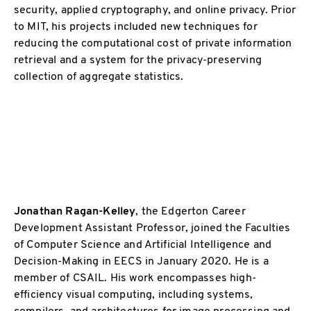
security, applied cryptography, and online privacy. Prior
to MIT, his projects included new techniques for
reducing the computational cost of private information
retrieval and a system for the privacy-preserving
collection of aggregate statistics.
Jonathan Ragan-Kelley
, the Edgerton Career
Development Assistant Professor, joined the Faculties
of Computer Science and Artificial Intelligence and
Decision-Making in EECS in January 2020. He is a
member of CSAIL. His work encompasses high-
efficiency visual computing, including systems,
compilers, and architectures for image processing and