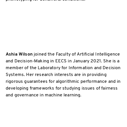
Ashia Wilson
joined the Faculty of Artificial Intelligence
and Decision-Making in EECS in January 2021. She is a
member of the Laboratory for Information and Decision
Systems. Her research interests are in providing
rigorous guarantees for algorithmic performance and in
developing frameworks for studying issues of fairness
and governance in machine learning.