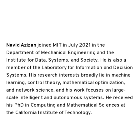
Navid Azizan
joined MIT in July 2021 in the
Department of Mechanical Engineering and the
Institute for Data, Systems, and Society. He is also a
member of the Laboratory for Information and Decision
Systems. His research interests broadly lie in machine
learning, control theory, mathematical optimization,
and network science, and his work focuses on large-
scale intelligent and autonomous systems. He received
his PhD in Computing and Mathematical Sciences at
the California Institute of Technology.