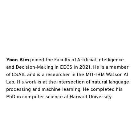
Yoon Kim
joined the Faculty of Artificial Intelligence
and Decision-Making in EECS in 2021. He is a member
of CSAIL and is a researcher in the MIT-IBM Watson AI
Lab. His work is at the intersection of natural language
processing and machine learning. He completed his
PhD in computer science at Harvard University.