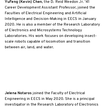
YuFeng (Kevin) Chen
,
the D. Reid Weedon Jr. ’41
Career Development Assistant Professor, joined the
Faculties of Electrical Engineering and Artificial
Intelligence and Decision-Making in EECS in January
2020. He is also a member of the Research Laboratory
of Electronics and Microsystems Technology
Laboratories. His work focuses on developing insect-
scale robots capable of locomotion and transition
between air, land, and water.
Jelena Notaros
joined the Faculty of Electrical
Engineering in EECS in May 2020. She is a principal
investigator in the Research Laboratory of Electronics