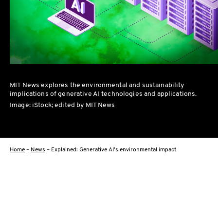
MIT News explores the environmental and sustainability
implications of generative AI technologies and applications.
Image: iStock; edited by MIT News
Home
–
News
–
Explained: Generative AI’s environmental impact
Facebo