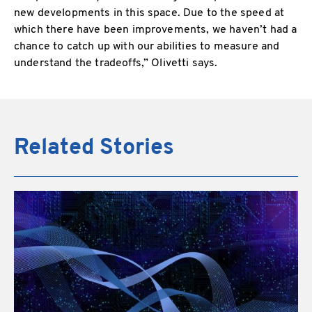
new developments in this space. Due to the speed at
which there have been improvements, we haven’t had a
chance to catch up with our abilities to measure and
understand the tradeoffs,” Olivetti says.
Related Stories