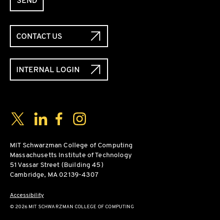
SEND
CONTACT US
INTERNAL LOGIN
Social Media Links
Twitter
LinkedIn
Facebook
Instagram
MIT Schwarzman College of Computing
Massachusetts Institute of Technology
51 Vassar Street (Building 45)
Cambridge, MA 02139-4307
Accessibility
© 2026 MIT SCHWARZMAN COLLEGE OF COMPUTING