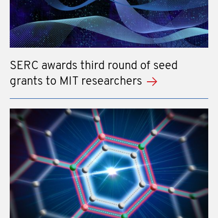
SERC awards third round of seed
grants to MIT researchers