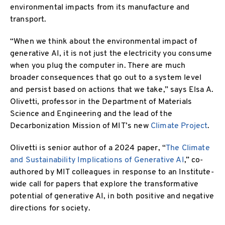
environmental impacts from its manufacture and
transport.
“When we think about the environmental impact of
generative AI, it is not just the electricity you consume
when you plug the computer in. There are much
broader consequences that go out to a system level
and persist based on actions that we take,” says Elsa A.
Olivetti, professor in the Department of Materials
Science and Engineering and the lead of the
Decarbonization Mission of MIT’s new
Climate Project
.
Olivetti is senior author of a 2024 paper, “
The Climate
and Sustainability Implications of Generative AI
,” co-
authored by MIT colleagues in response to an Institute-
wide call for papers that explore the transformative
potential of generative AI, in both positive and negative
directions for society.