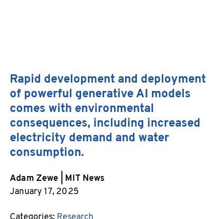
X
Linked
Rapid development and deployment
Email
of powerful generative AI models
comes with environmental
consequences, including increased
electricity demand and water
consumption.
Adam Zewe | MIT News
January 17, 2025
Categories:
Research