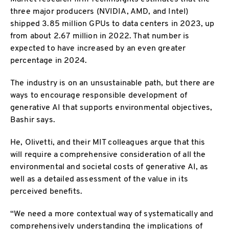
three major producers (NVIDIA, AMD, and Intel)
shipped 3.85 million GPUs to data centers in 2023, up
from about 2.67 million in 2022. That number is
expected to have increased by an even greater
percentage in 2024.
The industry is on an unsustainable path, but there are
ways to encourage responsible development of
generative AI that supports environmental objectives,
Bashir says.
He, Olivetti, and their MIT colleagues argue that this
will require a comprehensive consideration of all the
environmental and societal costs of generative AI, as
well as a detailed assessment of the value in its
perceived benefits.
“We need a more contextual way of systematically and
comprehensively understanding the implications of