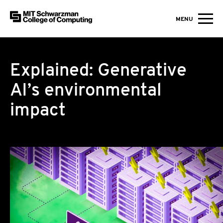
MIT Schwarzman College of Computing
MENU
Skip to content
Explained: Generative
AI’s environmental
impact