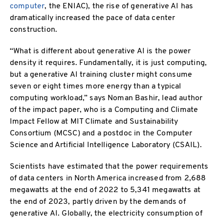
computer
, the ENIAC), the rise of generative AI has
dramatically increased the pace of data center
construction.
“What is different about generative AI is the power
density it requires. Fundamentally, it is just computing,
but a generative AI training cluster might consume
seven or eight times more energy than a typical
computing workload,” says Noman Bashir, lead author
of the impact paper, who is a Computing and Climate
Impact Fellow at MIT Climate and Sustainability
Consortium (MCSC) and a postdoc in the Computer
Science and Artificial Intelligence Laboratory (CSAIL).
Scientists have estimated that the power requirements
of data centers in North America increased from 2,688
megawatts at the end of 2022 to 5,341 megawatts at
the end of 2023, partly driven by the demands of
generative AI. Globally, the electricity consumption of