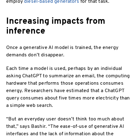
employ
diesel-based generators
for that task.
Increasing impacts from
inference
Once a generative AI model is trained, the energy
demands don’t disappear.
Each time a model is used, perhaps by an individual
asking ChatGPT to summarize an email, the computing
hardware that performs those operations consumes
energy. Researchers have estimated that a ChatGPT
query consumes about five times more electricity than
a simple web search.
“But an everyday user doesn’t think too much about
that,” says Bashir. “The ease-of-use of generative AI
interfaces and the lack of information about the