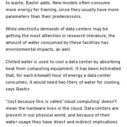
to waste, Bashir adds. New models often consume
more energy for training, since they usually have more
parameters than their predecessors.
While electricity demands of data centers may be
getting the most attention in research literature, the
amount of water consumed by these facilities has
environmental impacts, as well.
Chilled water is used to cool a data center by absorbing
heat from computing equipment. It has been estimated
that, for each kilowatt hour of energy a data center
consumes, it would need two liters of water for cooling,
says Bashir.
“Just because this is called ‘cloud computing’ doesn’t
mean the hardware lives in the cloud. Data centers are
present in our physical world, and because of their
water usage they have direct and indirect implications