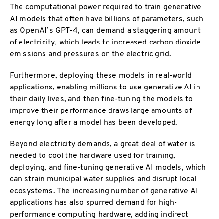
The computational power required to train generative
AI models that often have billions of parameters, such
as OpenAI’s GPT-4, can demand a staggering amount
of electricity, which leads to increased carbon dioxide
emissions and pressures on the electric grid.
Furthermore, deploying these models in real-world
applications, enabling millions to use generative AI in
their daily lives, and then fine-tuning the models to
improve their performance draws large amounts of
energy long after a model has been developed.
Beyond electricity demands, a great deal of water is
needed to cool the hardware used for training,
deploying, and fine-tuning generative AI models, which
can strain municipal water supplies and disrupt local
ecosystems. The increasing number of generative AI
applications has also spurred demand for high-
performance computing hardware, adding indirect