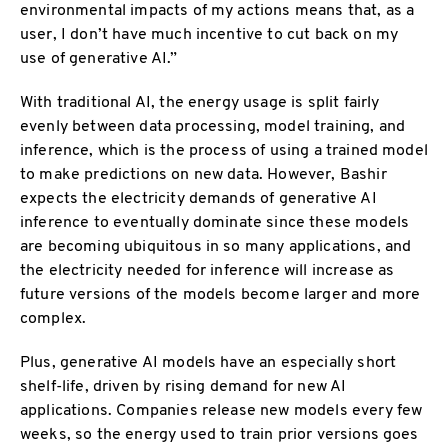
environmental impacts of my actions means that, as a
user, I don’t have much incentive to cut back on my
use of generative AI.”
With traditional AI, the energy usage is split fairly
evenly between data processing, model training, and
inference, which is the process of using a trained model
to make predictions on new data. However, Bashir
expects the electricity demands of generative AI
inference to eventually dominate since these models
are becoming ubiquitous in so many applications, and
the electricity needed for inference will increase as
future versions of the models become larger and more
complex.
Plus, generative AI models have an especially short
shelf-life, driven by rising demand for new AI
applications. Companies release new models every few
weeks, so the energy used to train prior versions goes