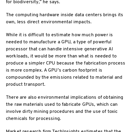
for biodiversity,” he says.
The computing hardware inside data centers brings its
own, less direct environmental impacts.
While it is difficult to estimate how much power is
needed to manufacture a GPU, a type of powerful
processor that can handle intensive generative AI
workloads, it would be more than what is needed to
produce a simpler CPU because the fabrication process
is more complex. A GPU’s carbon footprint is
compounded by the emissions related to material and
product transport.
There are also environmental implications of obtaining
the raw materials used to fabricate GPUs, which can
involve dirty mining procedures and the use of toxic
chemicals for processing.
Market research firm TechInsights estimates that the