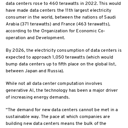
data centers rose to 460 terawatts in 2022. This would
have made data centers the 11th largest electricity
consumer in the world, between the nations of Saudi
Arabia (371 terawatts) and France (463 terawatts),
according to the Organization for Economic Co-
operation and Development.
By 2026, the electricity consumption of data centers is
expected to approach 1,050 terawatts (which would
bump data centers up to fifth place on the global list,
between Japan and Russia).
While not all data center computation involves
generative AI, the technology has been a major driver
of increasing energy demands.
“The demand for new data centers cannot be met in a
sustainable way. The pace at which companies are
building new data centers means the bulk of the