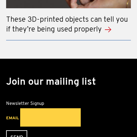
These 3D-printed objects can tell you
if they’re being used properly
Join our mailing list
Newsletter Signup
EMAIL