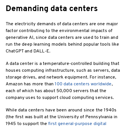
Demanding data centers
The electricity demands of data centers are one major
factor contributing to the environmental impacts of
generative AI, since data centers are used to train and
run the deep learning models behind popular tools like
ChatGPT and DALL-E.
A data center is a temperature-controlled building that
houses computing infrastructure, such as servers, data
storage drives, and network equipment. For instance,
Amazon has more than
100 data centers worldwide
,
each of which has about 50,000 servers that the
company uses to support cloud computing services.
While data centers have been around since the 1940s
(the first was built at the University of Pennsylvania in
1945 to support the
first general-purpose digital