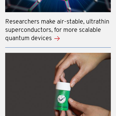
Researchers make air-stable, ultrathin
superconductors, for more scalable
quantum devices