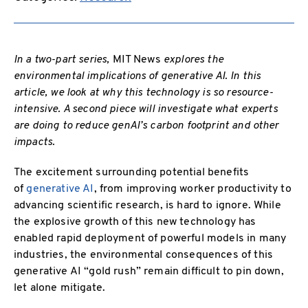
In a two-part series,
MIT News
explores the
environmental implications of generative AI. In this
article, we look at why this technology is so resource-
intensive. A second piece will investigate what experts
are doing to reduce genAI’s carbon footprint and other
impacts.
The excitement surrounding potential benefits
of
generative AI
, from improving worker productivity to
advancing scientific research, is hard to ignore. While
the explosive growth of this new technology has
enabled rapid deployment of powerful models in many
industries, the environmental consequences of this
generative AI “gold rush” remain difficult to pin down,
let alone mitigate.