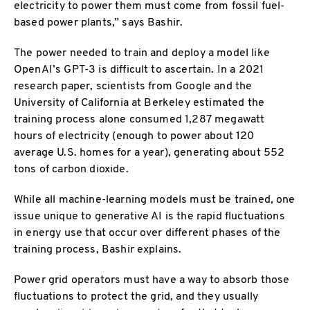
electricity to power them must come from fossil fuel-
based power plants,” says Bashir.
The power needed to train and deploy a model like
OpenAI’s GPT-3 is difficult to ascertain. In a 2021
research paper, scientists from Google and the
University of California at Berkeley estimated the
training process alone consumed 1,287 megawatt
hours of electricity (enough to power about 120
average U.S. homes for a year), generating about 552
tons of carbon dioxide.
While all machine-learning models must be trained, one
issue unique to generative AI is the rapid fluctuations
in energy use that occur over different phases of the
training process, Bashir explains.
Power grid operators must have a way to absorb those
fluctuations to protect the grid, and they usually