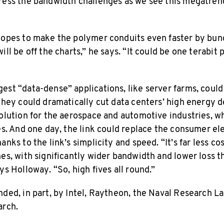
dress the bandwidth challenges as we see this megatre
hopes to make the polymer conduits even faster by bun
ll be off the charts,” he says. “It could be one terabit p
est “data-dense” applications, like server farms, could
 they could dramatically cut data centers’ high energy 
solution for the aerospace and automotive industries, 
es. And one day, the link could replace the consumer el
anks to the link’s simplicity and speed. “It’s far less co
hes, with significantly wider bandwidth and lower loss 
ys Holloway. “So, high fives all round.”
nded, in part, by Intel, Raytheon, the Naval Research L
arch.