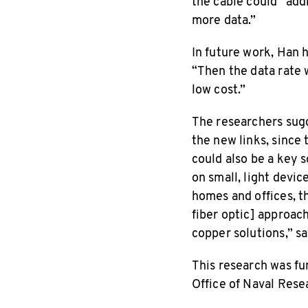
the cable could “ad
more data.”
In future work, Han 
“Then the data rate wi
low cost.”
The researchers sugg
the new links, since
could also be a key 
on small, light devic
homes and offices, th
fiber optic] approac
copper solutions,” sa
This research was fu
Office of Naval Rese