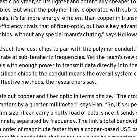
astic polymer, so it’s lighter and potentially cheaper 
ables. But when the polymer link is operated with sub-t
ls, it’s far more energy-efficient than copper in trans
efficiency rivals that of fiber-optic, but has a key advan
 chips, without any special manufacturing,” says Hollow
such low-cost chips to pair with the polymer conduit. T
erate at sub-terahertz frequencies. Yet the team’s new
ls with enough power to transmit data directly into the
silicon chips to the conduit means the overall system
effective methods, the researchers say.
ts out copper and fiber optic in terms of size. “The cro
imeters by a quarter millimeter,” says Han. “So, it’s super
slim size, it can carry a hefty load of data, since it sends
annels, separated by frequency. The link’s total bandwid
n order of magnitude faster than a copper-based USB c