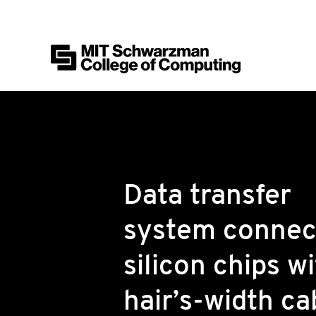
MIT Schwarzman College of Computing
Skip to content
Data transfer
system connec
silicon chips wi
hair’s-width ca