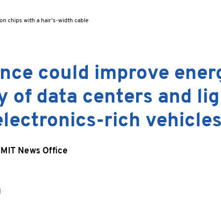
on chips with a hair’s-width cable
nce could improve ener
y of data centers and li
electronics-rich vehicles
MIT News Office
h