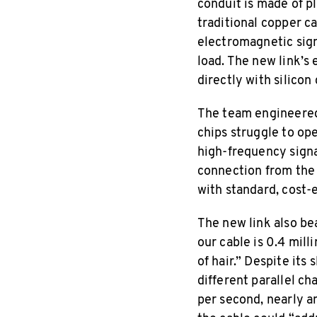
conduit is made of pl
traditional copper c
electromagnetic signa
load. The new link’s 
directly with silicon
The team engineered 
chips struggle to op
high-frequency signa
connection from the 
with standard, cost-
The new link also bea
our cable is 0.4 mill
of hair.” Despite its 
different parallel ch
per second, nearly a