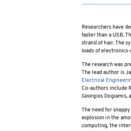
Researchers have dev
faster than a USB. Th
strand of hair. The 
loads of electronics-
The research was pre
The lead author is J
Electrical Engineer
Co-authors include R
Georgios Dogiamis, a 
The need for snappy 
explosion in the am
computing, the intern