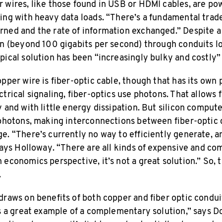
 wires, like those found in USB or HDMI cables, are p
ing with heavy data loads. “There’s a fundamental tra
rned and the rate of information exchanged.” Despite 
on (beyond 100 gigabits per second) through conduits l
pical solution has been “increasingly bulky and costly”
opper wire is fiber-optic cable, though that has its ow
trical signaling, fiber-optics use photons. That allows f
 and with little energy dissipation. But silicon comput
 photons, making interconnections between fiber-optic 
e. “There’s currently no way to efficiently generate, a
 says Holloway. “There are all kinds of expensive and co
 economics perspective, it’s not a great solution.” So, 
.
draws on benefits of both copper and fiber optic condui
’s a great example of a complementary solution,” says D