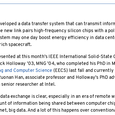
eloped a data transfer system that can transmit infor
e new link pairs high-frequency silicon chips with a po
system may one day boost energy efficiency in data cent
rich spacecraft.
sented at this month’s IEEE International Solid-State 
ack Holloway ’03, MNG ’04, who completed his PhD in M
ing and Computer Science
(EECS) last fall and currentl
uonan Han, associate professor and Holloway’s PhD adv
senior researcher at Intel.
data exchange is clear, especially in an era of remote w
ount of information being shared between computer chi
et, big data. And a lot of this happens over convention