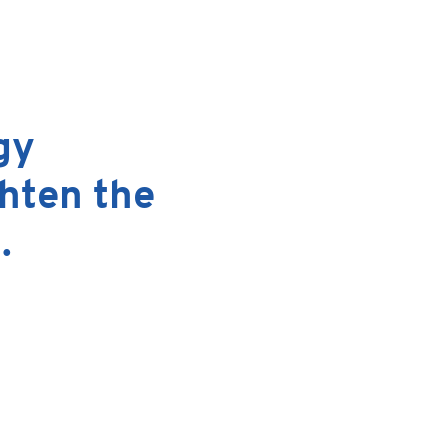
Email
gy
ghten the
.