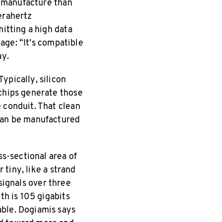
to manufacture than
erahertz
mitting a high data
tage: “It’s compatible
ay.
ypically, silicon
 chips generate those
 conduit. That clean
 can be manufactured
ss-sectional area of
 tiny, like a strand
 signals over three
th is 105 gigabits
able. Dogiamis says