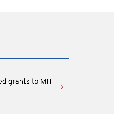
ed grants to MIT