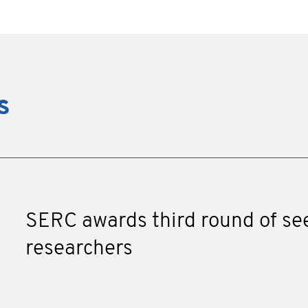
s
SERC awards third round of se
researchers