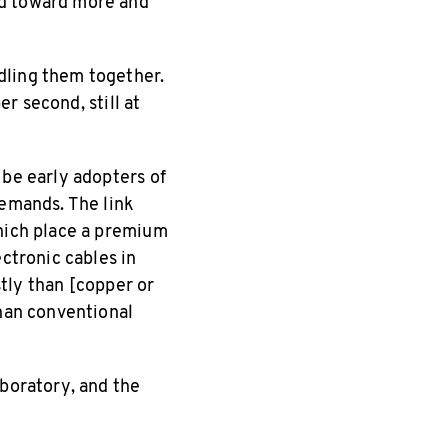
nd toward more and
dling them together.
er second, still at
 be early adopters of
demands. The link
which place a premium
ectronic cables in
stly than [copper or
than conventional
aboratory, and the