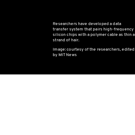
Researchers have developed a data
transfer system that pairs high-frequency
silicon chips with a polymer cable as thin a
strand of hair.
Image: courtesy of the researchers, edited
by MIT News