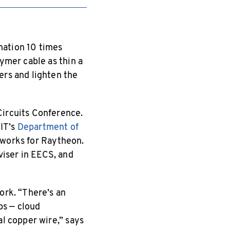
mation 10 times
lymer cable as thin a
ers and lighten the
Circuits Conference.
IT’s
Department of
y works for Raytheon.
iser in EECS, and
ork. “There’s an
ps — cloud
al copper wire,” says