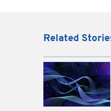
Related Storie