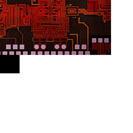
Facebook
X
LinkedIn