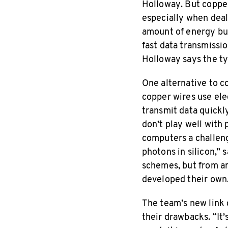
Holloway. But copper
especially when deal
amount of energy bu
fast data transmissi
Holloway says the ty
One alternative to c
copper wires use elec
transmit data quickly
don’t play well with
computers a challeng
photons in silicon,”
schemes, but from an
developed their own
The team’s new link 
their drawbacks. “It