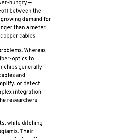
ower-hungry —
deoff between the
a growing demand for
onger than a meter,
 copper cables.
n problems. Whereas
iber-optics to
er chips generally
cables and
mplify, or detect
mplex integration
the researchers
ts, while ditching
ogiamis. Their