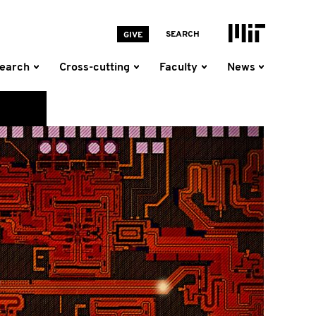
MIT Homepage
SEARCH
GIVE
earch
Cross-cutting
Faculty
News