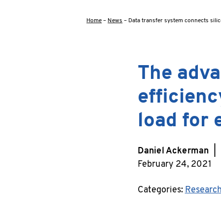
Home
–
News
–
Data transfer system connects silic
The adva
efficienc
load for 
Daniel Ackerman
|
February 24, 2021
Categories:
Researc