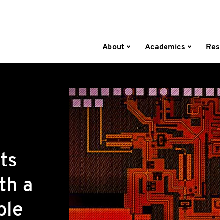
About
Academics
Res
ts
th a
ble