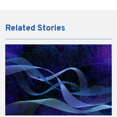
Related Stories