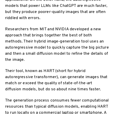
models that power LLMs like ChatGPT are much faster,
but they produce poorer-quality images that are often
riddled with errors.
Researchers from MIT and NVIDIA developed a new
approach that brings together the best of both
methods. Their hybrid image-generation tool uses an
autoregressive model to quickly capture the big picture
and then a small diffusion model to refine the details of
the image.
Their tool, known as HART (short for hybrid
autoregressive transformer), can generate images that
match or exceed the quality of state-of-the-art
diffusion models, but do so about nine times faster.
The generation process consumes fewer computational
resources than typical diffusion models, enabling HART
to run locally on a commercial laptop or smartphone. A