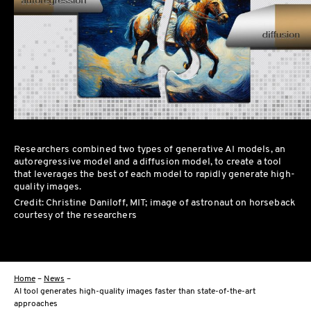
Researchers combined two types of generative AI models, an
autoregressive model and a diffusion model, to create a tool
that leverages the best of each model to rapidly generate high-
quality images.
Credit: Christine Daniloff, MIT; image of astronaut on horseback
courtesy of the researchers
Home
–
News
–
AI tool generates high-quality images faster than state-of-the-art
approaches