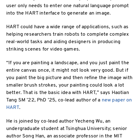
user only needs to enter one natural language prompt
into the HART interface to generate an image.
HART could have a wide range of applications, such as
helping researchers train robots to complete complex
real-world tasks and aiding designers in producing
striking scenes for video games.
“If you are painting a landscape, and you just paint the
entire canvas once, it might not look very good. But if
you paint the big picture and then refine the image with
smaller brush strokes, your painting could look a lot
better. That is the basic idea with HART,” says Haotian
Tang SM ’22, PhD ’25, co-lead author of a
new paper on
HART
.
He is joined by co-lead author Yecheng Wu, an
undergraduate student at Tsinghua University; senior
author Song Han, an associate professor in the MIT