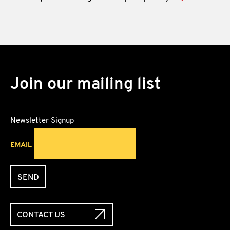
Join our mailing list
Newsletter Signup
EMAIL
SEND
CONTACT US