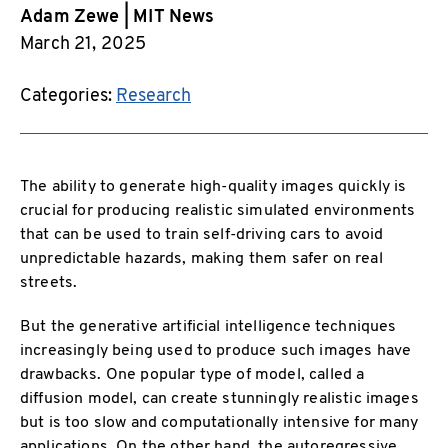
Adam Zewe | MIT News
March 21, 2025
Categories:
Research
The ability to generate high-quality images quickly is
crucial for producing realistic simulated environments
that can be used to train self-driving cars to avoid
unpredictable hazards, making them safer on real
streets.
But the generative artificial intelligence techniques
increasingly being used to produce such images have
drawbacks. One popular type of model, called a
diffusion model, can create stunningly realistic images
but is too slow and computationally intensive for many
applications. On the other hand, the autoregressive