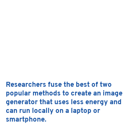
Facebo
X
Linked
Researchers fuse the best of two
Email
popular methods to create an image
generator that uses less energy and
can run locally on a laptop or
smartphone.