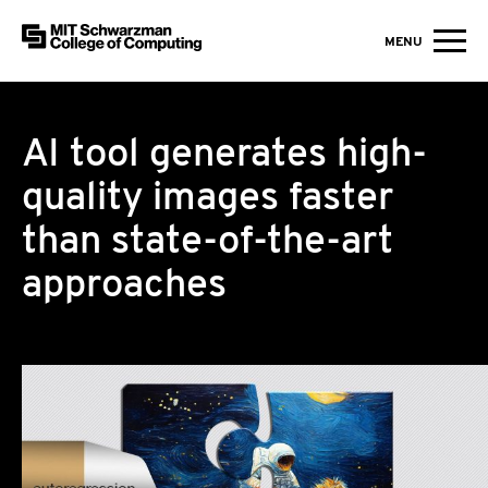
MIT Schwarzman College of Computing
MENU
Skip to content
AI tool generates high-
quality images faster
than state-of-the-art
approaches