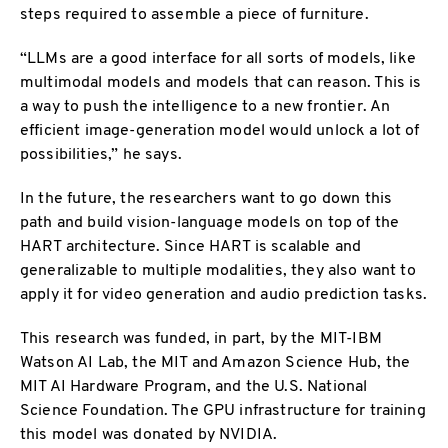
steps required to assemble a piece of furniture.
“LLMs are a good interface for all sorts of models, like
multimodal models and models that can reason. This is
a way to push the intelligence to a new frontier. An
efficient image-generation model would unlock a lot of
possibilities,” he says.
In the future, the researchers want to go down this
path and build vision-language models on top of the
HART architecture. Since HART is scalable and
generalizable to multiple modalities, they also want to
apply it for video generation and audio prediction tasks.
This research was funded, in part, by the MIT-IBM
Watson AI Lab, the MIT and Amazon Science Hub, the
MIT AI Hardware Program, and the U.S. National
Science Foundation. The GPU infrastructure for training
this model was donated by NVIDIA.