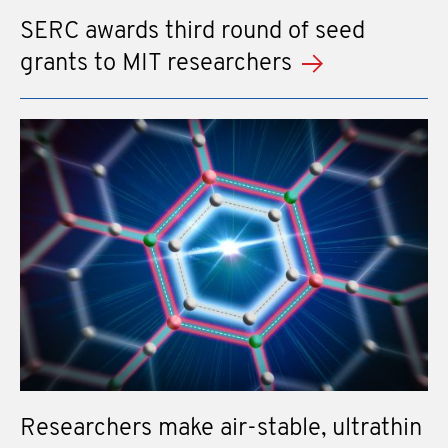
SERC awards third round of seed
grants to MIT researchers
Researchers make air-stable, ultrathin