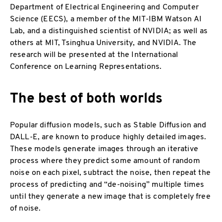
Department of Electrical Engineering and Computer
Science (EECS), a member of the MIT-IBM Watson AI
Lab, and a distinguished scientist of NVIDIA; as well as
others at MIT, Tsinghua University, and NVIDIA. The
research will be presented at the International
Conference on Learning Representations.
The best of both worlds
Popular diffusion models, such as Stable Diffusion and
DALL-E, are known to produce highly detailed images.
These models generate images through an iterative
process where they predict some amount of random
noise on each pixel, subtract the noise, then repeat the
process of predicting and “de-noising” multiple times
until they generate a new image that is completely free
of noise.