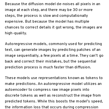
Because the diffusion model de-noises all pixels in an
image at each step, and there may be 30 or more
steps, the process is slow and computationally
expensive. But because the model has multiple
chances to correct details it got wrong, the images are
high-quality.
Autoregressive models, commonly used for predicting
text, can generate images by predicting patches of an
image sequentially, a few pixels at a time. They can’t go
back and correct their mistakes, but the sequential
prediction process is much faster than diffusion.
These models use representations known as tokens to
make predictions. An autoregressive model utilizes an
autoencoder to compress raw image pixels into
discrete tokens as well as reconstruct the image from
predicted tokens. While this boosts the model’s speed,
the information loss that occurs during compression