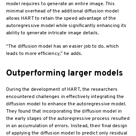
model requires to generate an entire image. This
minimal overhead of the additional diffusion model
allows HART to retain the speed advantage of the
autoregressive model while significantly enhancing its
ability to generate intricate image details.
“The diffusion model has an easier job to do, which
leads to more efficiency,” he adds.
Outperforming larger models
During the development of HART, the researchers
encountered challenges in effectively integrating the
diffusion model to enhance the autoregressive model.
They found that incorporating the diffusion model in
the early stages of the autoregressive process resulted
in an accumulation of errors. Instead, their final design
of applying the diffusion model to predict only residual