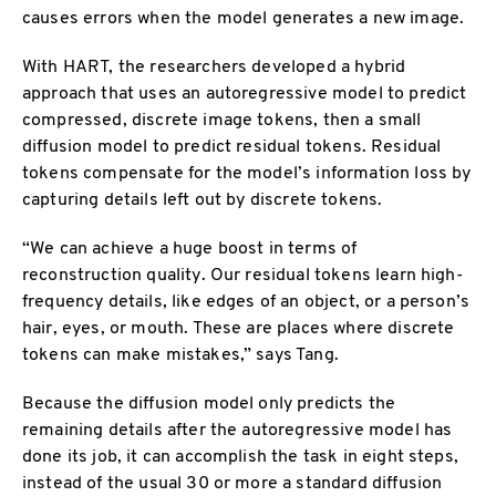
causes errors when the model generates a new image.
With HART, the researchers developed a hybrid
approach that uses an autoregressive model to predict
compressed, discrete image tokens, then a small
diffusion model to predict residual tokens. Residual
tokens compensate for the model’s information loss by
capturing details left out by discrete tokens.
“We can achieve a huge boost in terms of
reconstruction quality. Our residual tokens learn high-
frequency details, like edges of an object, or a person’s
hair, eyes, or mouth. These are places where discrete
tokens can make mistakes,” says Tang.
Because the diffusion model only predicts the
remaining details after the autoregressive model has
done its job, it can accomplish the task in eight steps,
instead of the usual 30 or more a standard diffusion