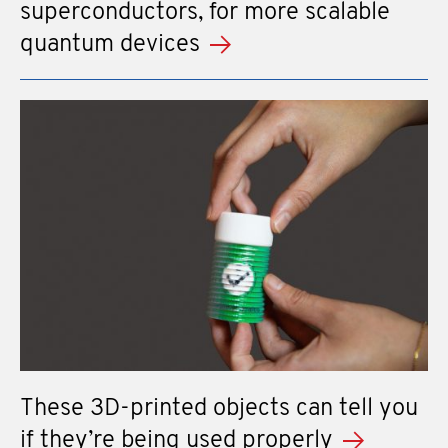
superconductors, for more scalable
quantum devices
These 3D-printed objects can tell you
if they’re being used properly