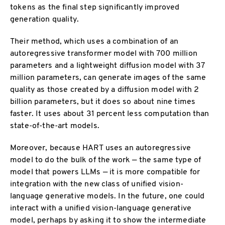
tokens as the final step significantly improved
generation quality.
Their method, which uses a combination of an
autoregressive transformer model with 700 million
parameters and a lightweight diffusion model with 37
million parameters, can generate images of the same
quality as those created by a diffusion model with 2
billion parameters, but it does so about nine times
faster. It uses about 31 percent less computation than
state-of-the-art models.
Moreover, because HART uses an autoregressive
model to do the bulk of the work — the same type of
model that powers LLMs — it is more compatible for
integration with the new class of unified vision-
language generative models. In the future, one could
interact with a unified vision-language generative
model, perhaps by asking it to show the intermediate