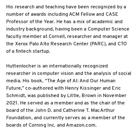
His research and teaching have been recognized by a
number of awards including ACM Fellow and CASE
Professor of the Year. He has a mix of academic and
industry background, having been a Computer Science
faculty member at Cornell, researcher and manager at
the Xerox Palo Alto Research Center (PARC), and CTO
of a fintech startup.
Huttenlocher is an internationally recognized
researcher in computer vision and the analysis of social
media. His book, “The Age of AI: And Our Human
Future,” co-authored with Henry Kissinger and Eric
Schmidt, was published by Little, Brown in November
2021. He served as a member and as the chair of the
board of the John D. and Catherine T. MacArthur
Foundation, and currently serves as a member of the
boards of Corning Inc. and Amazon.com.