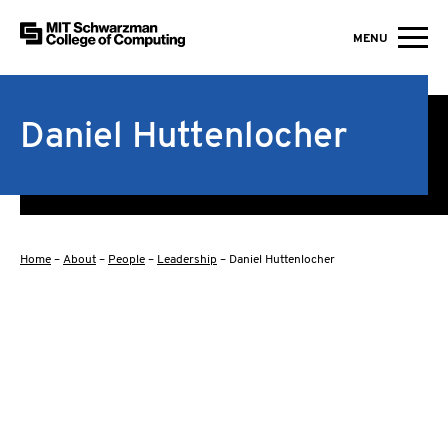
MIT Schwarzman College of Computing
MENU
Skip to content
Daniel Huttenlocher
Home
–
About
–
People
–
Leadership
–
Daniel Huttenlocher