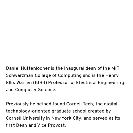
Daniel Huttenlocher is the inaugural dean of the MIT
Schwarzman College of Computing and is the Henry
Ellis Warren (1894) Professor of Electrical Engineering
and Computer Science.
Previously he helped found Cornell Tech, the digital
technology-oriented graduate school created by
Cornell University in New York City, and served as its
first Dean and Vice Provost.