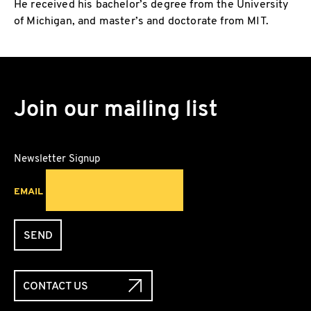
He received his bachelor’s degree from the University
of Michigan, and master’s and doctorate from MIT.
Join our mailing list
Newsletter Signup
EMAIL
SEND
CONTACT US